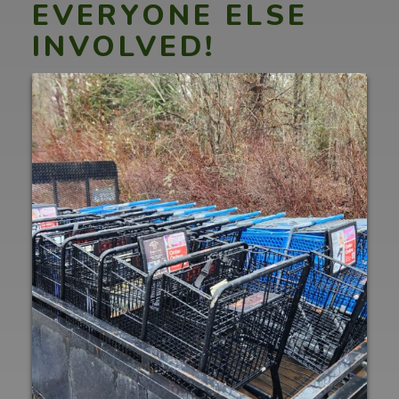
EVERYONE ELSE
INVOLVED!