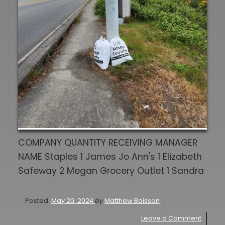
COMPANY QUANTITY RECEIVING MANAGER
NAME Staples 1 James Jo Ann's 1 Elizabeth
Safeway 2 Megan Grocery Outlet 1 Sandra
Posted:
May 20, 2024
by
Matthew Boisson
Leave a Comment