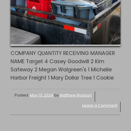
COMPANY QUANTITY RECEIVING MANAGER
NAME Target 4 Casey Goodwill 2 Kim
Safeway 2 Megan Walgreen's 1 Michelle
Harbor Freight 1 Mary Dollar Tree 1 Cookie
Posted:
May 13, 2024
by
Matthew Boisson
Leave a Comment