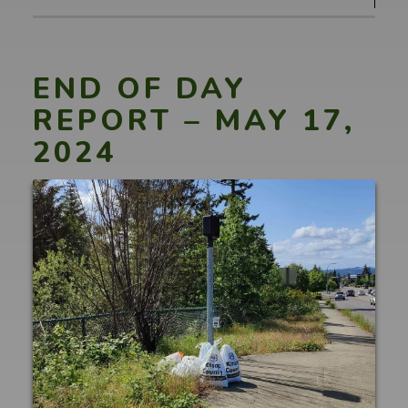
END OF DAY
REPORT – MAY 17,
2024