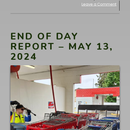
Leave a Comment
END OF DAY
REPORT – MAY 13,
2024