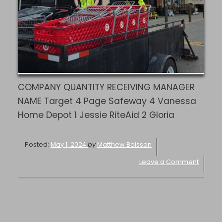
COMPANY QUANTITY RECEIVING MANAGER
NAME Target 4 Page Safeway 4 Vanessa
Home Depot 1 Jessie RiteAid 2 Gloria
Posted:
May 1, 2024
by
Matthew Boisson
Leave a Comment