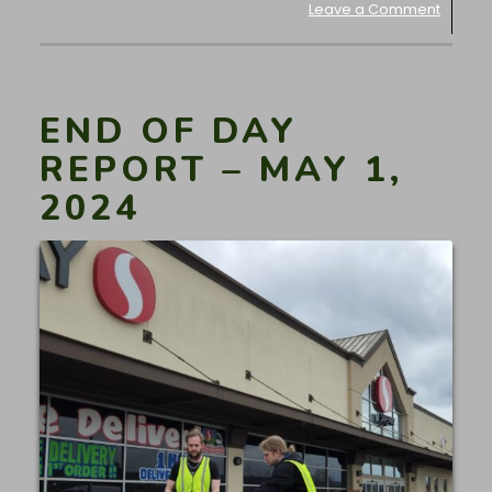
Leave a Comment
END OF DAY
REPORT – MAY 1,
2024