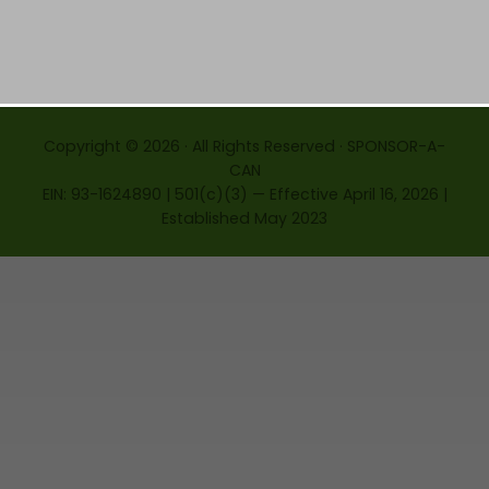
Copyright © 2026 · All Rights Reserved · SPONSOR-A-
CAN
EIN: 93-1624890 | 501(c)(3) — Effective April 16, 2026 |
Established May 2023