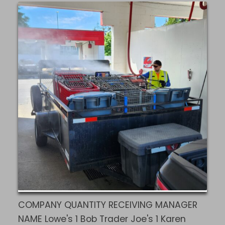
COMPANY QUANTITY RECEIVING MANAGER
NAME Lowe's 1 Bob Trader Joe's 1 Karen