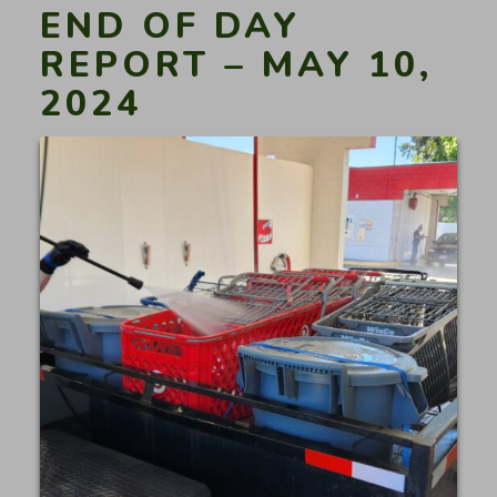
END OF DAY
REPORT – MAY 10,
2024