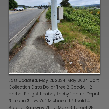
Last updated, May 21, 2024. May 2024 Cart
Collection Data Dollar Tree 2 Goodwill 2
Harbor Freight 1 Hobby Lobby 1 Home Depot
3 Joann 3 Lowe's 1 Michael's 1 Riteaid 4
Saar's 1 Safeway 26 TJ Maxx 3 Target 28