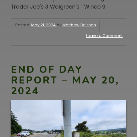
Trader Joe's 3 Walgreen's 1 Winco 9
Posted:
May 21, 2024
by
Matthew Boisson
Leave a Comment
END OF DAY
REPORT – MAY 20,
2024