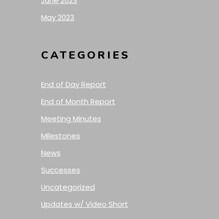
June 2023
May 2023
CATEGORIES
End of Day Report
End of Month Report
Meeting Minutes
Milestones
News
Successes
Uncategorized
Updates w/ Video Short