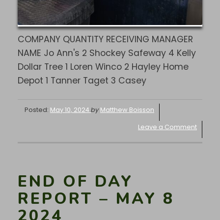
COMPANY QUANTITY RECEIVING MANAGER
NAME Jo Ann's 2 Shockey Safeway 4 Kelly
Dollar Tree 1 Loren Winco 2 Hayley Home
Depot 1 Tanner Taget 3 Casey
Posted:
May 10, 2024
by
Matthew Boisson
Leave a Comment
END OF DAY
REPORT – MAY 8
2024