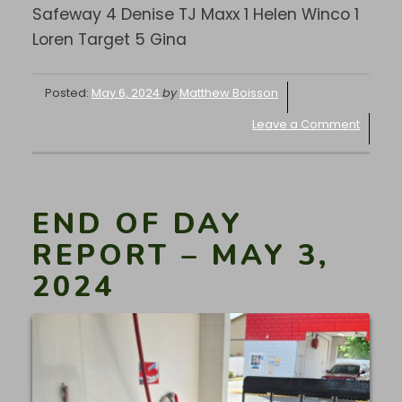
Safeway 4 Denise TJ Maxx 1 Helen Winco 1
Loren Target 5 Gina
Posted:
May 6, 2024
by
Matthew Boisson
Leave a Comment
END OF DAY
REPORT – MAY 3,
2024