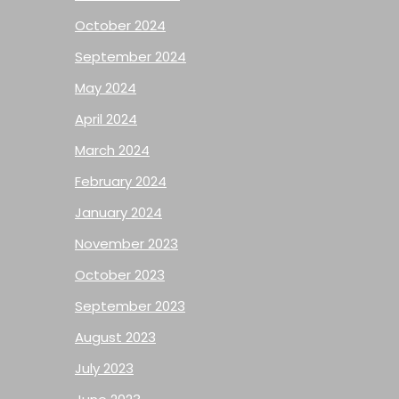
October 2024
September 2024
May 2024
April 2024
March 2024
February 2024
January 2024
November 2023
October 2023
September 2023
August 2023
July 2023