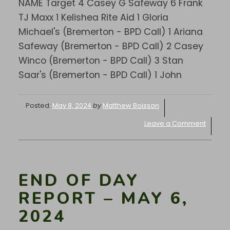
NAME Target 4 Casey G Safeway 6 Frank
TJ Maxx 1 Kelishea Rite Aid 1 Gloria
Michael's (Bremerton - BPD Call) 1 Ariana
Safeway (Bremerton - BPD Call) 2 Casey
Winco (Bremerton - BPD Call) 3 Stan
Saar's (Bremerton - BPD Call) 1 John
Posted:
May 8, 2024
by
Matthew Boisson
Leave a Comment
END OF DAY
REPORT – MAY 6,
2024