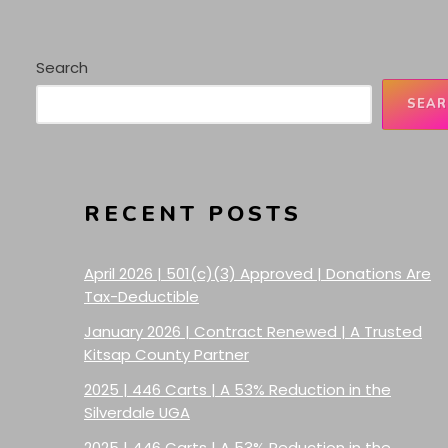
Search
SEAR
RECENT POSTS
April 2026 | 501(c)(3) Approved | Donations Are
Tax-Deductible
January 2026 | Contract Renewed | A Trusted
Kitsap County Partner
2025 | 446 Carts | A 53% Reduction in the
Silverdale UGA
2025 | 446 Carts | A 53% Reduction in the