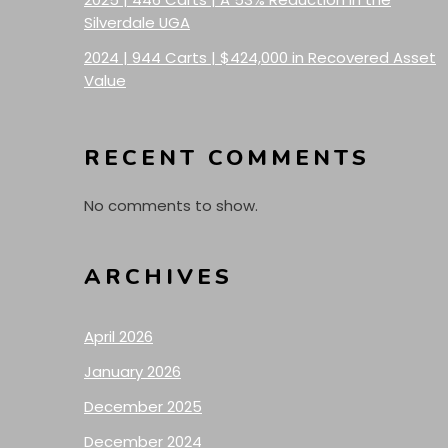
Silverdale UGA
2024 | 944 Carts | $424,000 in Recovered Asset
Value
RECENT COMMENTS
No comments to show.
ARCHIVES
April 2026
January 2026
December 2025
December 2024