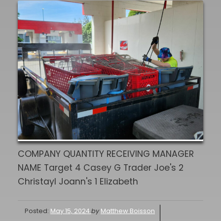
COMPANY QUANTITY RECEIVING MANAGER
NAME Target 4 Casey G Trader Joe's 2
Christayl Joann's 1 Elizabeth
Posted:
May 15, 2024
by
Matthew Boisson