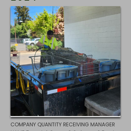
COMPANY QUANTITY RECEIVING MANAGER