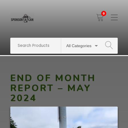
0
Toggle
Mobile
Menu
SEARCH
END OF MONTH
REPORT – MAY
2024