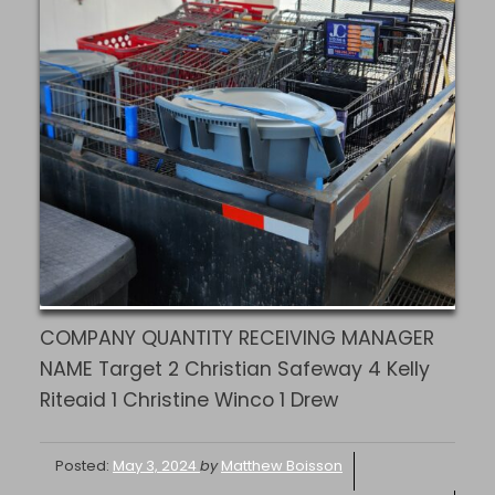
COMPANY QUANTITY RECEIVING MANAGER
NAME Target 2 Christian Safeway 4 Kelly
Riteaid 1 Christine Winco 1 Drew
Posted:
May 3, 2024
by
Matthew Boisson