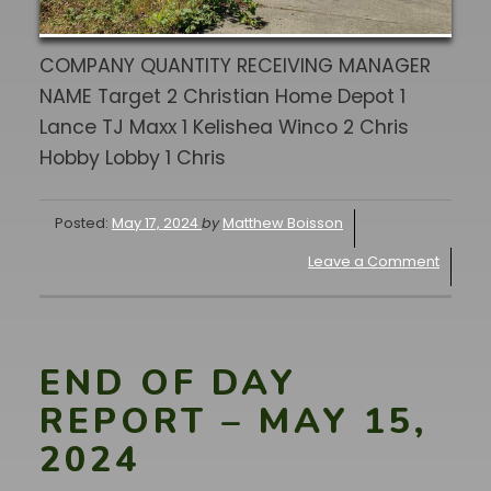
COMPANY QUANTITY RECEIVING MANAGER
NAME Target 2 Christian Home Depot 1
Lance TJ Maxx 1 Kelishea Winco 2 Chris
Hobby Lobby 1 Chris
Posted:
May 17, 2024
by
Matthew Boisson
Leave a Comment
END OF DAY
REPORT – MAY 15,
2024