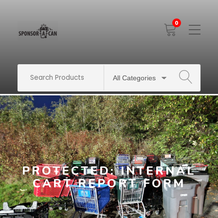
0
Toggle
Mobile
Menu
SEARCH
PROTECTED: INTERNAL
CART REPORT FORM