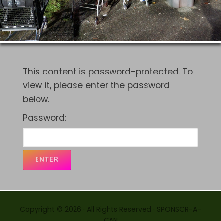
This content is password-protected. To
view it, please enter the password
below.
Password:
Copyright © 2026 · All Rights Reserved · SPONSOR-A-
CAN