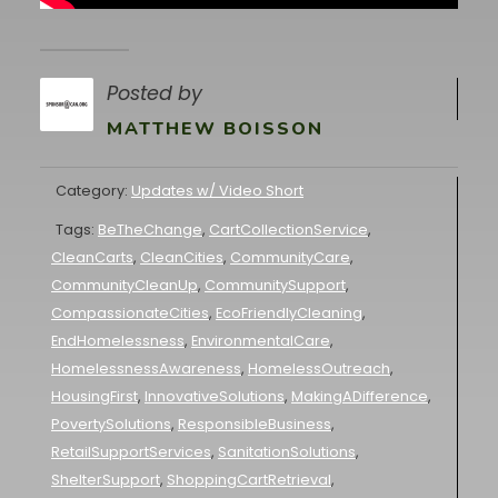
Posted by
MATTHEW BOISSON
Category:
Updates w/ Video Short
Tags:
BeTheChange
,
CartCollectionService
,
CleanCarts
,
CleanCities
,
CommunityCare
,
CommunityCleanUp
,
CommunitySupport
,
CompassionateCities
,
EcoFriendlyCleaning
,
EndHomelessness
,
EnvironmentalCare
,
HomelessnessAwareness
,
HomelessOutreach
,
HousingFirst
,
InnovativeSolutions
,
MakingADifference
,
PovertySolutions
,
ResponsibleBusiness
,
RetailSupportServices
,
SanitationSolutions
,
ShelterSupport
,
ShoppingCartRetrieval
,