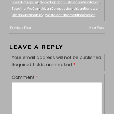
SocialEnterprise
,
SocialImpact
,
SustainableSanitation
,
TogetherWeCan
,
UrbanCompassion
,
UrbanRenewal
,
UrbanSustainability
,
WasteManagementInnovation
Previous Post
Next Post
LEAVE A REPLY
Your email address will not be published.
Required fields are marked
*
Comment
*