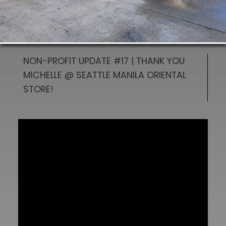
NON-PROFIT UPDATE #17 | THANK YOU
MICHELLE @ SEATTLE MANILA ORIENTAL
STORE!