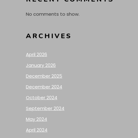
No comments to show.
ARCHIVES
April 2026
January 2026
December 2025
December 2024
October 2024
September 2024
May 2024
April 2024