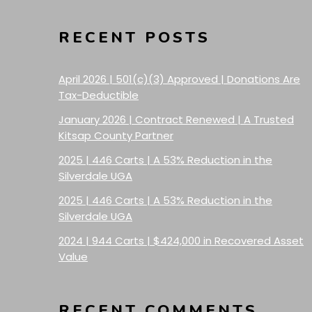
RECENT POSTS
April 2026 | 501(c)(3) Approved | Donations Are
Tax-Deductible
January 2026 | Contract Renewed | A Trusted
Kitsap County Partner
2025 | 446 Carts | A 53% Reduction in the
Silverdale UGA
2025 | 446 Carts | A 53% Reduction in the
Silverdale UGA
2024 | 944 Carts | $424,000 in Recovered Asset
Value
RECENT COMMENTS