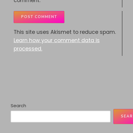
comment.
This site uses Akismet to reduce spam.
Learn how your comment data is
processed.
Search
SEAR