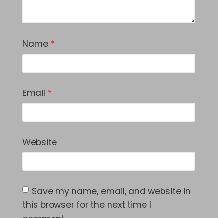
Name
*
Email
*
Website
Save my name, email, and website in
this browser for the next time I