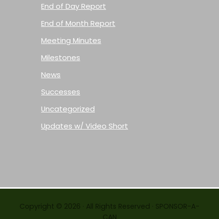
End of Day Report
End of Month Report
Meeting Minutes
Milestones
News
Successes
Uncategorized
Updates w/ Video Short
Copyright © 2026 · All Rights Reserved · SPONSOR-A-
CAN