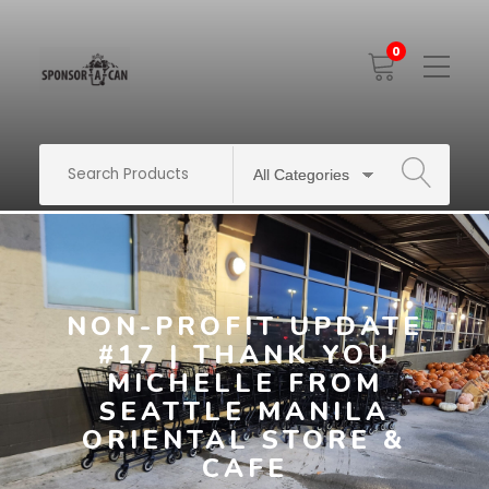
0
Toggle
Mobile
Menu
SEARCH
NON-PROFIT UPDATE
#17 | THANK YOU
MICHELLE FROM
SEATTLE MANILA
ORIENTAL STORE &
CAFE