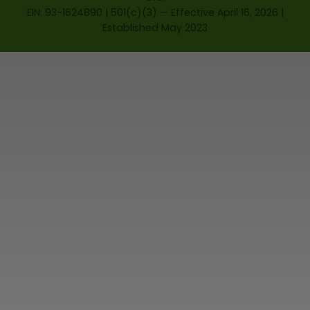
EIN: 93-1624890 | 501(c)(3) — Effective April 16, 2026 |
Established May 2023