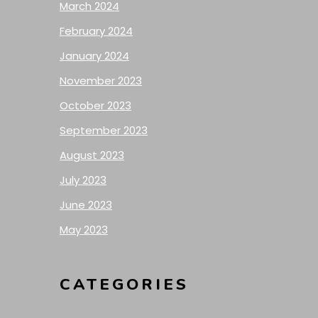
March 2024
February 2024
January 2024
November 2023
October 2023
September 2023
August 2023
July 2023
June 2023
May 2023
CATEGORIES