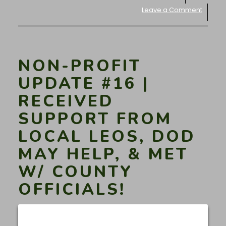
Leave a Comment
NON-PROFIT
UPDATE #16 |
RECEIVED
SUPPORT FROM
LOCAL LEOS, DOD
MAY HELP, & MET
W/ COUNTY
OFFICIALS!