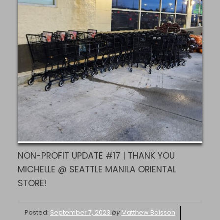
NON-PROFIT UPDATE #17 | THANK YOU
MICHELLE @ SEATTLE MANILA ORIENTAL
STORE!
Posted:
September 7, 2023
by
Matthew Boisson