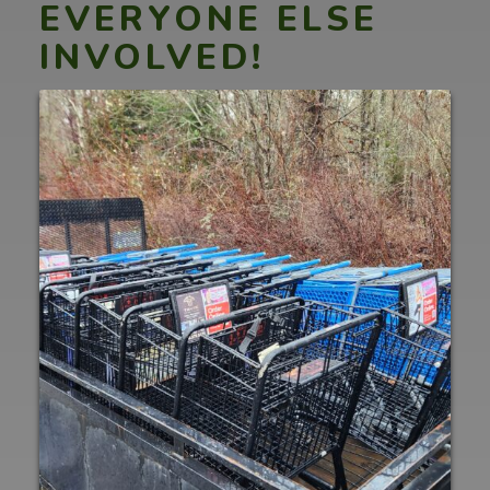
EVERYONE ELSE
INVOLVED!