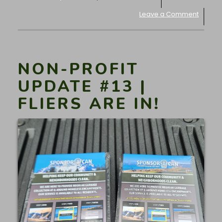
Leave a Comment
NON-PROFIT
UPDATE #13 |
FLIERS ARE IN!