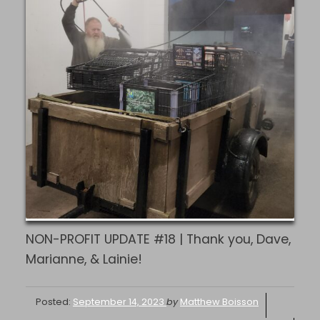
NON-PROFIT UPDATE #18 | Thank you, Dave,
Marianne, & Lainie!
Posted:
September 14, 2023
by
Matthew Boisson