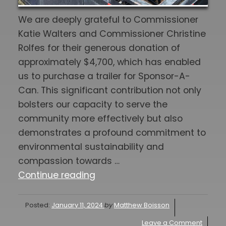
We are deeply grateful to Commissioner
Katie Walters and Commissioner Christine
Rolfes for their generous donation of
approximately $4,700, which has enabled
us to purchase a trailer for Sponsor-A-
Can. This significant contribution not only
bolsters our capacity to serve the
community more effectively but also
demonstrates a profound commitment to
environmental sustainability and
compassion towards …
"SPONSOR-
Continue reading
A-
CAN
Posted:
January 11, 2024
by
Matthew Boisson
UPDATE
Leave a Comment