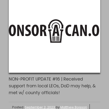
NON-PROFIT UPDATE #16 | Received
support from local LEOs, DoD may help, &
met w/ county officials!
Posted:
September 2, 2023
by
Matthew Boisson