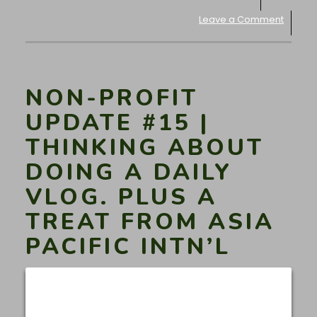
Leave a Comment
NON-PROFIT
UPDATE #15 |
THINKING ABOUT
DOING A DAILY
VLOG. PLUS A
TREAT FROM ASIA
PACIFIC INTN’L