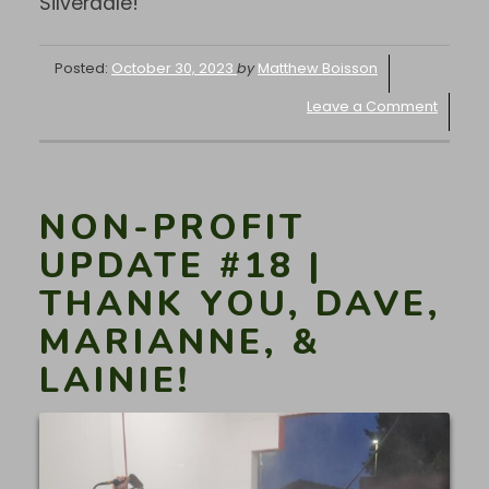
Silverdale!
Posted:
October 30, 2023
by
Matthew Boisson
Leave a Comment
NON-PROFIT
UPDATE #18 |
THANK YOU, DAVE,
MARIANNE, &
LAINIE!