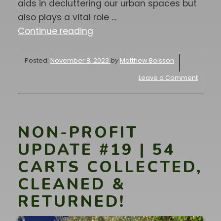
aids in decluttering our urban spaces but
also plays a vital role …
"SPONSOR-
Continue reading
A-
CAN
Posted:
November 8, 2023
by
Matthew Boisson
UPDATE
Leave a Comment
#21
|
Why
Sponsor-
NON-PROFIT
A-
UPDATE #19 | 54
Can
CARTS COLLECTED,
is
CLEANED &
important
for
RETURNED!
our