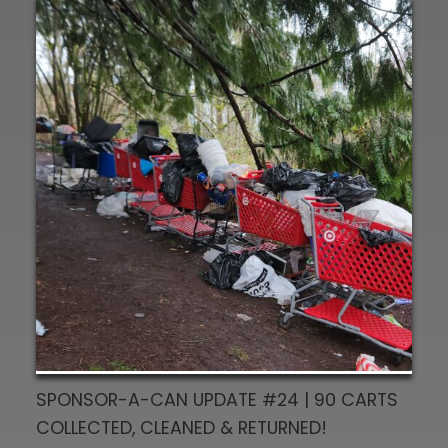
SPONSOR-A-CAN UPDATE #24 | 90 CARTS
COLLECTED, CLEANED & RETURNED!