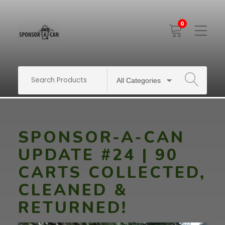
0
Toggle
Mobile
Menu
SEARCH
SPONSOR-A-CAN
UPDATE #24 | 90
CARTS COLLECTED,
CLEANED &
RETURNED!