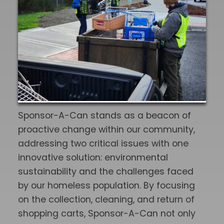
Sponsor-A-Can stands as a beacon of
proactive change within our community,
addressing two critical issues with one
innovative solution: environmental
sustainability and the challenges faced
by our homeless population. By focusing
on the collection, cleaning, and return of
shopping carts, Sponsor-A-Can not only