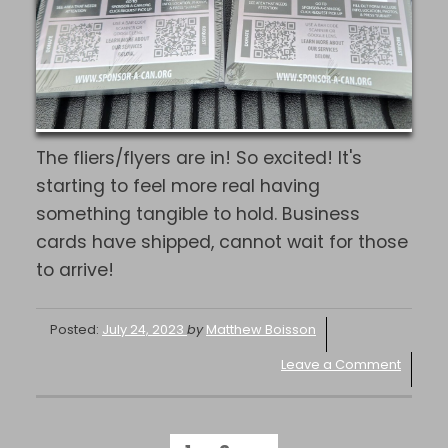
The fliers/flyers are in! So excited! It's
starting to feel more real having
something tangible to hold. Business
cards have shipped, cannot wait for those
to arrive!
Posted:
July 24, 2023
by
Matthew Boisson
Leave a Comment
POSTS