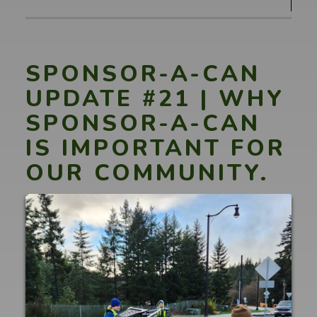
#22
|
A
HUGE
SPONSOR-A-CAN
thank
UPDATE #21 | WHY
you
SPONSOR-A-CAN
to
IS IMPORTANT FOR
Commissioners
Walters,
OUR COMMUNITY.
Commissioner
Rolfes
&
everyone
else
involved!"