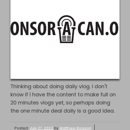
Thinking about doing daily vlog. I don't
know if I have the content to make full on
20 minutes vlogs yet, so perhaps doing
the one minute deal daily is a good idea.
Posted:
July 27, 2023
by
Matthew Boisson