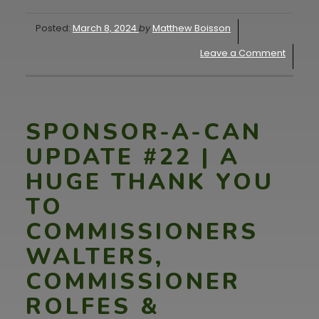
Posted:
March 8, 2024
by
Matthew Boisson
Leave a Comment
SPONSOR-A-CAN
UPDATE #22 | A
HUGE THANK YOU
TO
COMMISSIONERS
WALTERS,
COMMISSIONER
ROLFES &