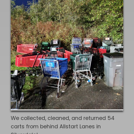
community."
We collected, cleaned, and returned 54
carts from behind Allstart Lanes in