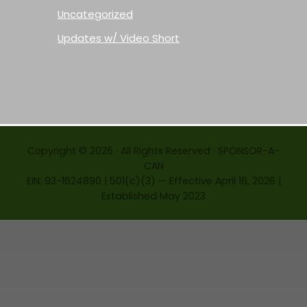
Uncategorized
Updates w/ Video Short
Copyright © 2026 · All Rights Reserved · SPONSOR-A-
CAN
EIN: 93-1624890 | 501(c)(3) — Effective April 16, 2026 |
Established May 2023