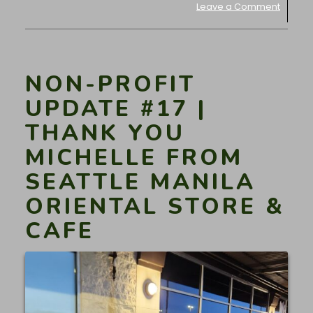
Leave a Comment
NON-PROFIT
UPDATE #17 |
THANK YOU
MICHELLE FROM
SEATTLE MANILA
ORIENTAL STORE &
CAFE