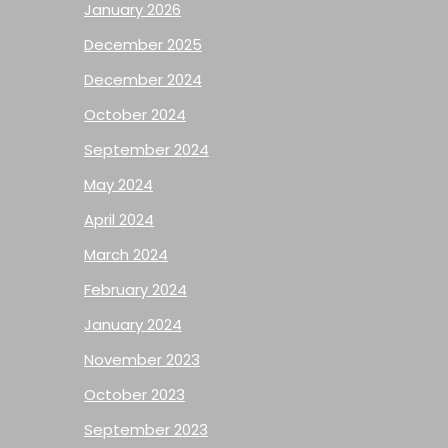
January 2026
December 2025
December 2024
October 2024
September 2024
May 2024
April 2024
March 2024
February 2024
January 2024
November 2023
October 2023
September 2023