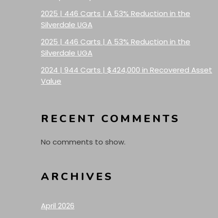
2025 | 446 Carts | A 53% Reduction in the
Silverdale UGA
2025 | 446 Carts | A 53% Reduction in the
Silverdale UGA
2024 | 944 Carts | $424,000 in Recovered Asset
Value
RECENT COMMENTS
No comments to show.
ARCHIVES
April 2026