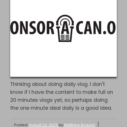
Thinking about doing daily vlog. I don't
know if I have the content to make full on
20 minutes vlogs yet, so perhaps doing
the one minute deal daily is a good idea.
Posted:
August 22, 2023
by
Matthew Boisson