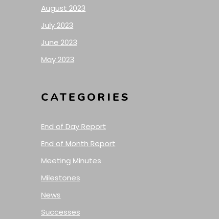
August 2023
July 2023
June 2023
May 2023
CATEGORIES
End of Day Report
End of Month Report
Meeting Minutes
Milestones
News
Successes