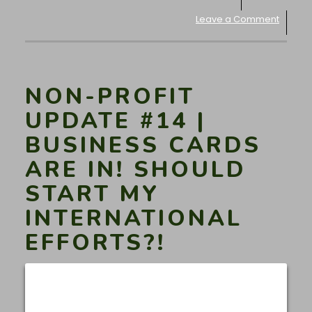
Leave a Comment
NON-PROFIT
UPDATE #14 |
BUSINESS CARDS
ARE IN! SHOULD
START MY
INTERNATIONAL
EFFORTS?!