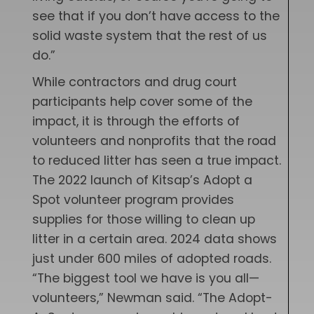
see that if you don’t have access to the
solid waste system that the rest of us
do.”
While contractors and drug court
participants help cover some of the
impact, it is through the efforts of
volunteers and nonprofits that the road
to reduced litter has seen a true impact.
The 2022 launch of Kitsap’s Adopt a
Spot volunteer program provides
supplies for those willing to clean up
litter in a certain area. 2024 data shows
just under 600 miles of adopted roads.
“The biggest tool we have is you all—
volunteers,” Newman said. “The Adopt-