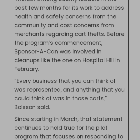
past few months for its work to address
health and safety concerns from the
community and cost concerns from
merchants regarding cart thefts. Before
the program’s commencement,
Sponsor-A-Can was involved in
cleanups like the one on Hospital Hill in
February.
“Every business that you can think of
was represented, and anything that you
could think of was in those carts,”
Boisson said.
Since starting in March, that statement
continues to hold true for the pilot
program that focuses on responding to