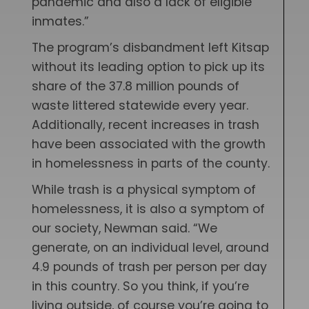
pandemic and also a lack of eligible
inmates.”
The program’s disbandment left Kitsap
without its leading option to pick up its
share of the 37.8 million pounds of
waste littered statewide every year.
Additionally, recent increases in trash
have been associated with the growth
in homelessness in parts of the county.
While trash is a physical symptom of
homelessness, it is also a symptom of
our society, Newman said. “We
generate, on an individual level, around
4.9 pounds of trash per person per day
in this country. So you think, if you’re
living outside, of course you’re going to