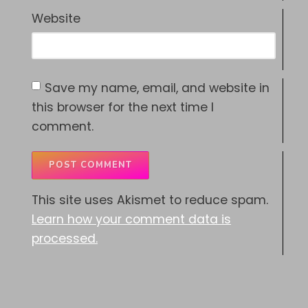
Website
Save my name, email, and website in
this browser for the next time I
comment.
This site uses Akismet to reduce spam.
Learn how your comment data is
processed.