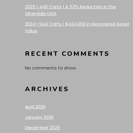
2025 | 446 Carts | A 53% Reduction in the
Silverdale UGA
2024 | 944 Carts | $424,000 in Recovered Asset
Value
RECENT COMMENTS
No comments to show.
ARCHIVES
April 2026
January 2026
December 2025