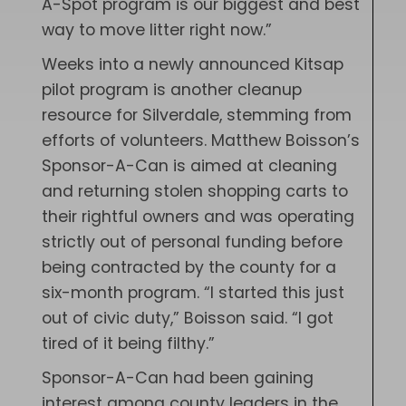
A-Spot program is our biggest and best
way to move litter right now.”
Weeks into a newly announced Kitsap
pilot program is another cleanup
resource for Silverdale, stemming from
efforts of volunteers. Matthew Boisson’s
Sponsor-A-Can is aimed at cleaning
and returning stolen shopping carts to
their rightful owners and was operating
strictly out of personal funding before
being contracted by the county for a
six-month program. “I started this just
out of civic duty,” Boisson said. “I got
tired of it being filthy.”
Sponsor-A-Can had been gaining
interest among county leaders in the