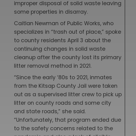
improper disposal of solid waste leaving
some properties in disarray.
Caitlan Newman of Public Works, who
specializes in “trash out of place,” spoke
to county residents April 3 about the
continuing changes in solid waste
cleanup after the county lost its primary
litter removal method in 2021.
“Since the early ‘80s to 2021, inmates
from the Kitsap County Jail were taken
out as a supervised litter crew to pick up
litter on county roads and some city
and state roads,” she said.
“Unfortunately, that program ended due
to the safety concerns related to the