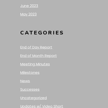
June 2023
May 2023
CATEGORIES
End of Day Report
End of Month Report
Meeting Minutes
Milestones
News
Successes
Uncategorized
Updates w/ Video Short