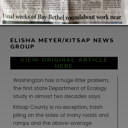
ELISHA MEYER/KITSAP NEWS
GROUP
VIEW ORIGINAL ARTICLE
HERE
Washington has a huge litter problem,
the first state Department of Ecology
study in almost two decades says.
Kitsap County is no exception, trash
piling on the sides of many roads and
ramps and the above-average