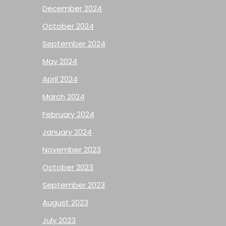
December 2024
October 2024
September 2024
May 2024
April 2024
March 2024
February 2024
January 2024
November 2023
October 2023
September 2023
August 2023
July 2023