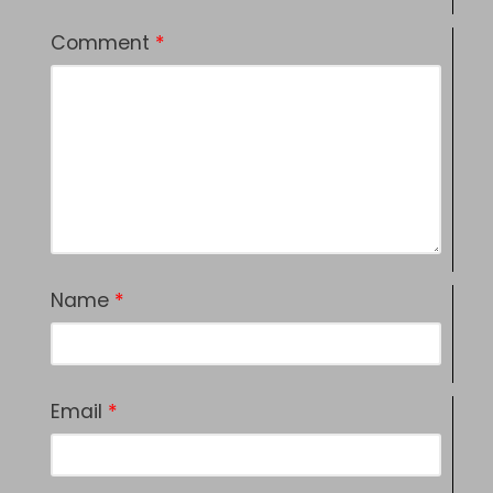
Comment
*
Name
*
Email
*