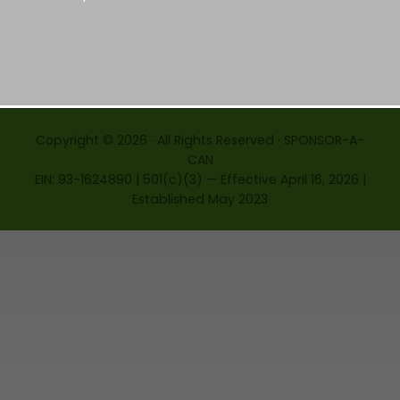
Copyright © 2026 · All Rights Reserved · SPONSOR-A-
CAN
EIN: 93-1624890 | 501(c)(3) — Effective April 16, 2026 |
Established May 2023