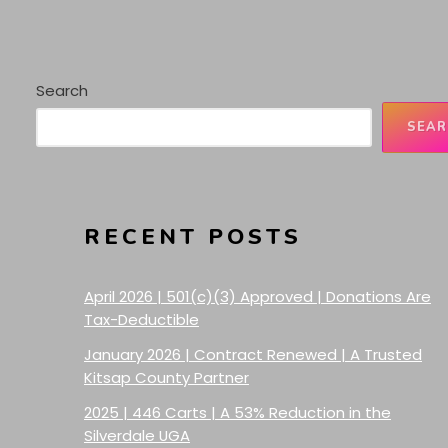
Search
SEAR
RECENT POSTS
April 2026 | 501(c)(3) Approved | Donations Are
Tax-Deductible
January 2026 | Contract Renewed | A Trusted
Kitsap County Partner
2025 | 446 Carts | A 53% Reduction in the
Silverdale UGA