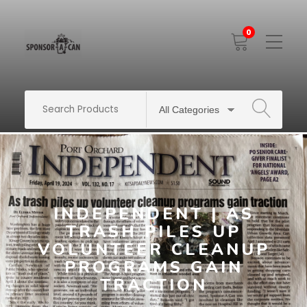
0
Toggle
Mobile
Menu
SEARCH
INDEPENDENT | AS
TRASH PILES UP
VOLUNTEER CLEANUP
PROGRAMS GAIN
TRACTION