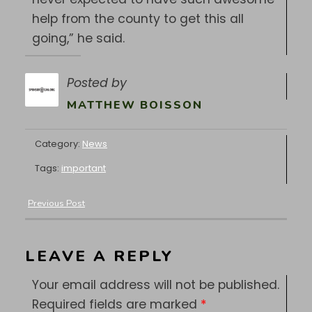
help from the county to get this all
going,” he said.
Posted by
MATTHEW BOISSON
Category:
News
Tags:
important
Previous Post
LEAVE A REPLY
Your email address will not be published.
Required fields are marked
*