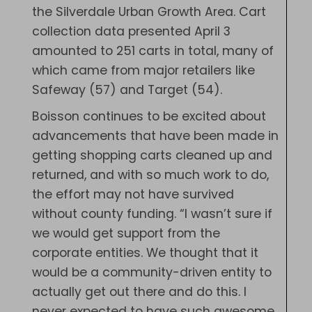
the Silverdale Urban Growth Area. Cart
collection data presented April 3
amounted to 251 carts in total, many of
which came from major retailers like
Safeway (57) and Target (54).
Boisson continues to be excited about
advancements that have been made in
getting shopping carts cleaned up and
returned, and with so much work to do,
the effort may not have survived
without county funding. “I wasn’t sure if
we would get support from the
corporate entities. We thought that it
would be a community-driven entity to
actually get out there and do this. I
never expected to have such awesome