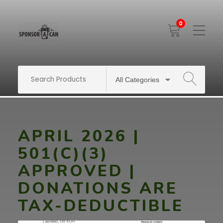
0
Toggle
Mobile
Menu
SEARCH
APRIL 2026 |
501(C)(3)
APPROVED |
DONATIONS ARE
TAX-DEDUCTIBLE