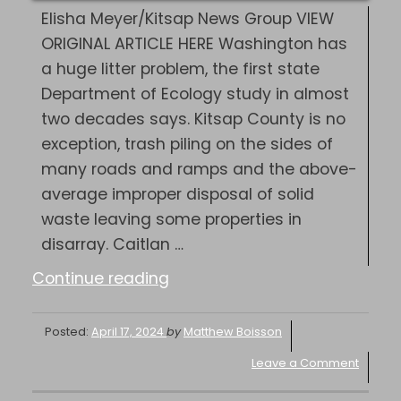
Elisha Meyer/Kitsap News Group VIEW
ORIGINAL ARTICLE HERE Washington has
a huge litter problem, the first state
Department of Ecology study in almost
two decades says. Kitsap County is no
exception, trash piling on the sides of
many roads and ramps and the above-
average improper disposal of solid
waste leaving some properties in
disarray. Caitlan …
“Independent
Continue reading
|
As
Posted:
April 17, 2024
by
Matthew Boisson
trash
Leave a Comment
piles