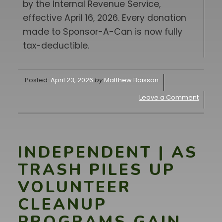
by the Internal Revenue Service,
effective April 16, 2026. Every donation
made to Sponsor-A-Can is now fully
tax-deductible.
Posted:
April 23, 2026
by
Matthew Boisson
Leave a Comment
INDEPENDENT | AS
TRASH PILES UP
VOLUNTEER
CLEANUP
PROGRAMS GAIN