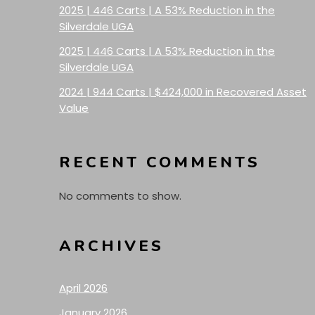
2025 | 446 Carts | A 53% Reduction in the
Silverdale UGA
2025 | 446 Carts | A 53% Reduction in the
Silverdale UGA
2024 | 944 Carts | $424,000 in Recovered Asset
Value
RECENT COMMENTS
No comments to show.
ARCHIVES
April 2026
January 2026