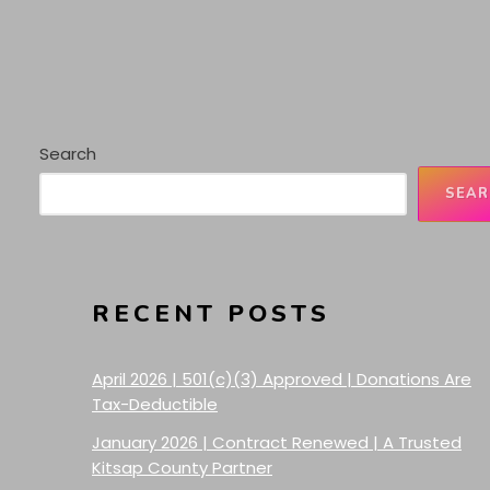
Search
SEAR
RECENT POSTS
April 2026 | 501(c)(3) Approved | Donations Are
Tax-Deductible
January 2026 | Contract Renewed | A Trusted
Kitsap County Partner