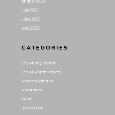
August 2023
July 2023
June 2023
May 2023
CATEGORIES
End of Day Report
End of Month Report
Meeting Minutes
Milestones
News
Successes