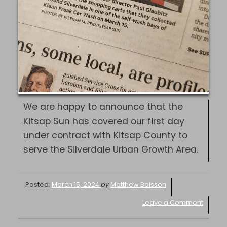
We are happy to announce that the
Kitsap Sun has covered our first day
under contract with Kitsap County to
serve the Silverdale Urban Growth Area.
Posted:
March 15, 2024
by
Matthew Boisson
Leave a Comment