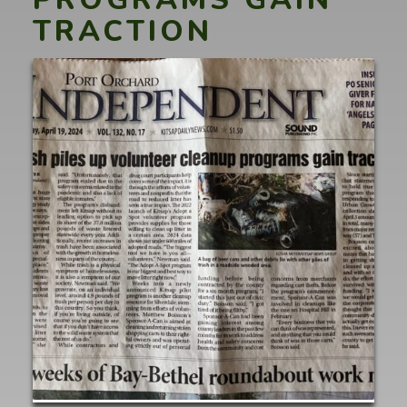
TRACTION