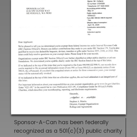
Sponsor-A-Can has been federally
recognized as a 501(c)(3) public charity