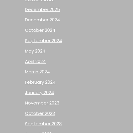
December 2025
December 2024
October 2024
September 2024
May 2024
April 2024
March 2024
February 2024
January 2024
November 2023
October 2023
September 2023