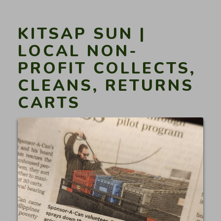
up
volunteer
cleanup
KITSAP SUN |
programs
LOCAL NON-
gain
PROFIT COLLECTS,
traction”
CLEANS, RETURNS
CARTS