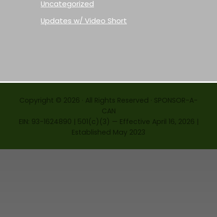
Uncategorized
Updates w/ Video Short
Copyright © 2026 · All Rights Reserved · SPONSOR-A-
CAN
EIN: 93-1624890 | 501(c)(3) — Effective April 16, 2026 |
Established May 2023