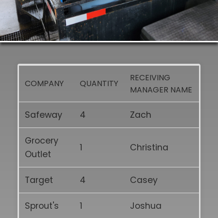
RECEIVING
COMPANY
QUANTITY
MANAGER NAME
Safeway
4
Zach
Grocery
1
Christina
Outlet
Target
4
Casey
Sprout's
1
Joshua