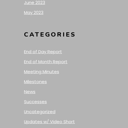
June 2023
May 2023
CATEGORIES
End of Day Report
End of Month Report
Meeting Minutes
Milestones
News
Successes
Uncategorized
Updates w/ Video Short