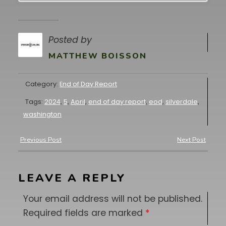
Posted by
MATTHEW BOISSON
Category:
End of Day Report
Tags:
2024
,
5
,
April
,
end of day report
,
eod
,
silverdale
,
washington
Previous Post
Next Post
LEAVE A REPLY
Your email address will not be published.
Required fields are marked
*