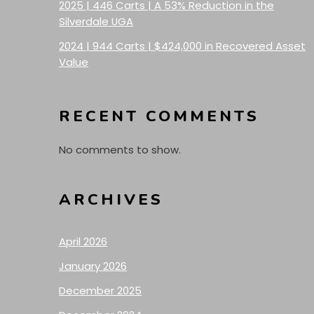
2025 | 446 Carts | A 53% Reduction in the
Silverdale UGA
2024 | 944 Carts | $424,000 in Recovered Asset
Value
RECENT COMMENTS
No comments to show.
ARCHIVES
April 2026
January 2026
December 2025