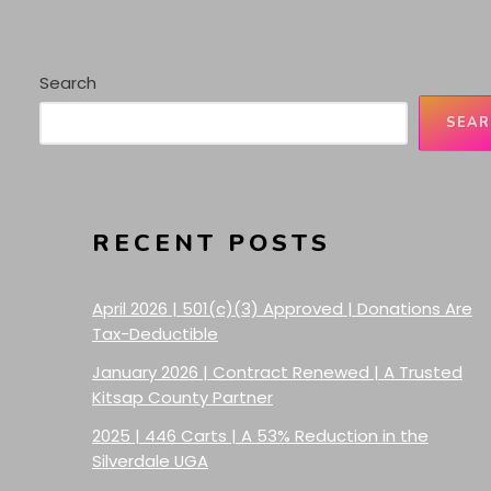
Search
SEAR
RECENT POSTS
April 2026 | 501(c)(3) Approved | Donations Are
Tax-Deductible
January 2026 | Contract Renewed | A Trusted
Kitsap County Partner
2025 | 446 Carts | A 53% Reduction in the
Silverdale UGA