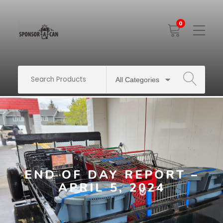
0
Toggle
Mobile
Menu
SEARCH
END OF DAY REPORT –
APRIL 5, 2024