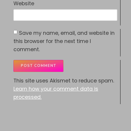
Website
Save my name, email, and website in
this browser for the next time I
comment.
This site uses Akismet to reduce spam.
Learn how your comment data is
processed.