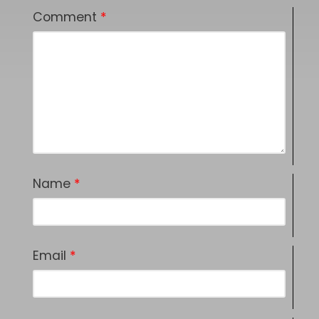
Comment
*
Name
*
Email
*