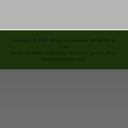
Copyright © 2026 · All Rights Reserved · SPONSOR-A-
CAN
EIN: 93-1624890 | 501(c)(3) — Effective April 16, 2026 |
Established May 2023