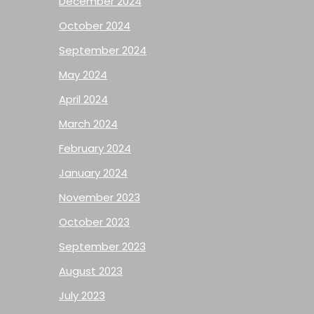
December 2024
October 2024
September 2024
May 2024
April 2024
March 2024
February 2024
January 2024
November 2023
October 2023
September 2023
August 2023
July 2023