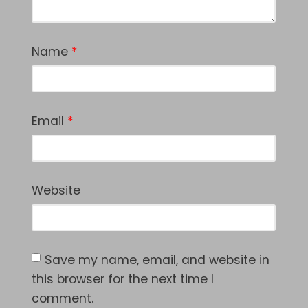
Name
*
Email
*
Website
Save my name, email, and website in
this browser for the next time I
comment.