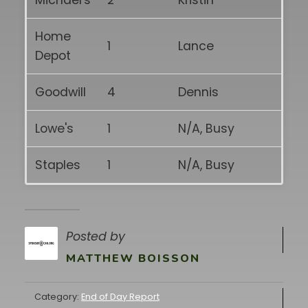
Michael's
2
Kristin
Home
1
Lance
Depot
Goodwill
4
Dennis
Lowe's
1
N/A, Busy
Staples
1
N/A, Busy
Posted by
MATTHEW BOISSON
Category:
End of Day Report