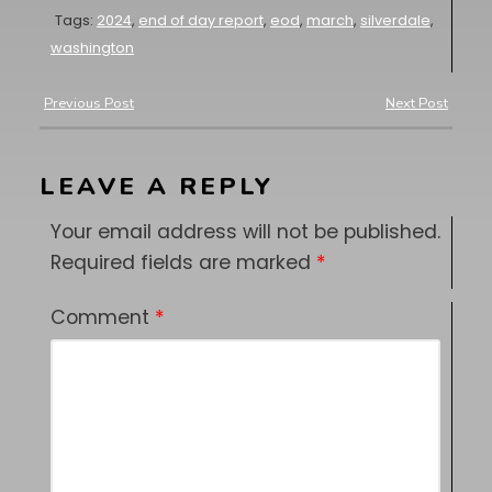
Tags:
2024
,
end of day report
,
eod
,
march
,
silverdale
,
washington
Previous Post
Next Post
LEAVE A REPLY
Your email address will not be published.
Required fields are marked
*
Comment
*