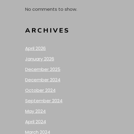
No comments to show.
ARCHIVES
April 2026
January 2026
December 2025
December 2024
October 2024
September 2024
May 2024
April 2024
March 2024