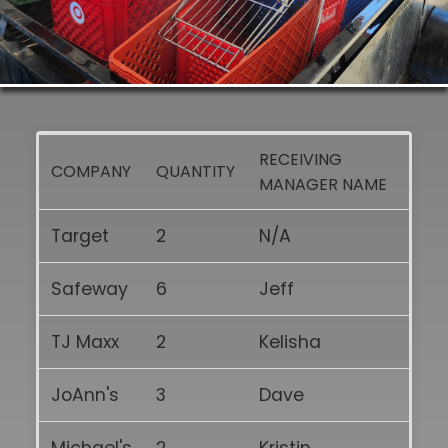
RECEIVING
COMPANY
QUANTITY
MANAGER NAME
Target
2
N/A
Safeway
6
Jeff
TJ Maxx
2
Kelisha
JoAnn's
3
Dave