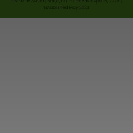
EIN: 93-1624890 | 501(c)(3) — Effective April 16, 2026 |
Established May 2023