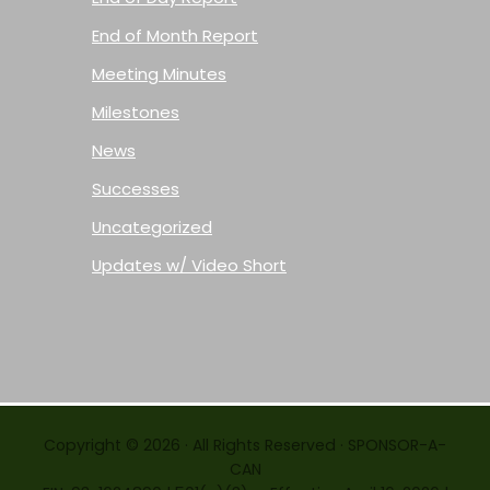
End of Month Report
Meeting Minutes
Milestones
News
Successes
Uncategorized
Updates w/ Video Short
Copyright © 2026 · All Rights Reserved · SPONSOR-A-
CAN