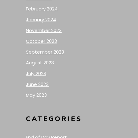
February 2024
January 2024
November 2023
October 2023
September 2023
August 2023
July 2023
June 2023
May 2023
CATEGORIES
End of Day Report