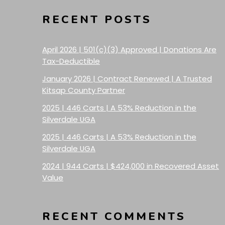
RECENT POSTS
April 2026 | 501(c)(3) Approved | Donations Are
Tax-Deductible
January 2026 | Contract Renewed | A Trusted
Kitsap County Partner
2025 | 446 Carts | A 53% Reduction in the
Silverdale UGA
2025 | 446 Carts | A 53% Reduction in the
Silverdale UGA
2024 | 944 Carts | $424,000 in Recovered Asset
Value
RECENT COMMENTS