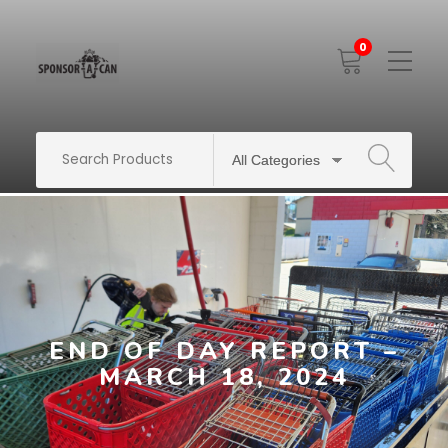
0
Toggle
Mobile
Menu
SEARCH
END OF DAY REPORT –
MARCH 18, 2024