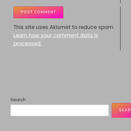
This site uses Akismet to reduce spam.
Learn how your comment data is
processed.
Search
SEAR