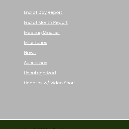
End of Day Report
End of Month Report
Meeting Minutes
Milestones
News
Successes
Uncategorized
Updates w/ Video Short