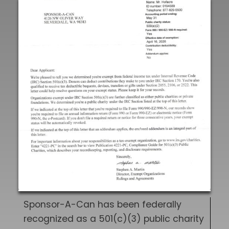
Sponsor-A-Can has been federally
recognized as a 501(c)(3) public charity