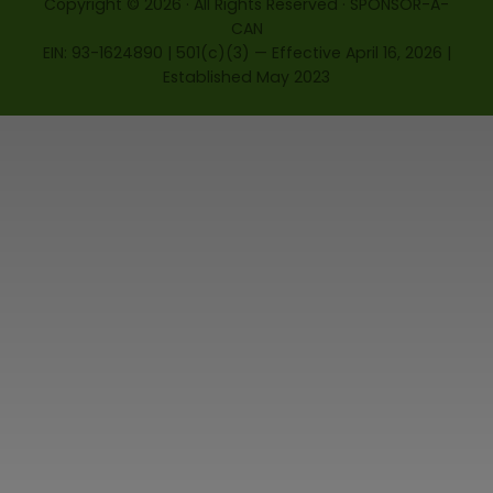
Copyright © 2026 · All Rights Reserved · SPONSOR-A-
CAN
EIN: 93-1624890 | 501(c)(3) — Effective April 16, 2026 |
Established May 2023