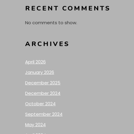
RECENT COMMENTS
No comments to show.
ARCHIVES
April 2026
January 2026
December 2025
December 2024
October 2024
September 2024
May 2024