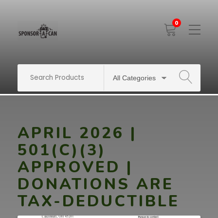
0
Toggle
Mobile
Menu
SEARCH
APRIL 2026 |
501(C)(3)
APPROVED |
DONATIONS ARE
TAX-DEDUCTIBLE