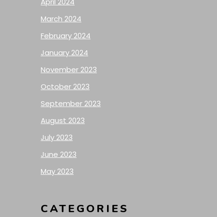
April 2024
March 2024
February 2024
January 2024
November 2023
October 2023
September 2023
August 2023
July 2023
June 2023
May 2023
CATEGORIES