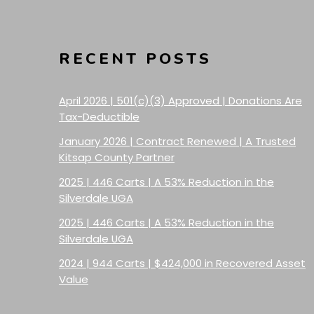
RECENT POSTS
April 2026 | 501(c)(3) Approved | Donations Are
Tax-Deductible
January 2026 | Contract Renewed | A Trusted
Kitsap County Partner
2025 | 446 Carts | A 53% Reduction in the
Silverdale UGA
2025 | 446 Carts | A 53% Reduction in the
Silverdale UGA
2024 | 944 Carts | $424,000 in Recovered Asset
Value