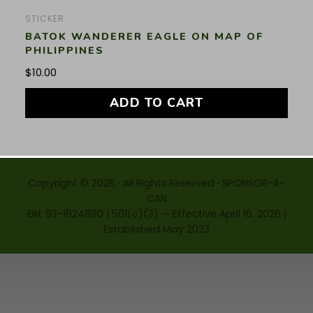
STICKER
BATOK WANDERER EAGLE ON MAP OF
PHILIPPINES
$
10.00
ADD TO CART
Copyright © 2026 · All Rights Reserved · SPONSOR-A-
CAN
EIN: 93-1624890 | 501(c)(3) — Effective April 16, 2026 |
Established May 2023