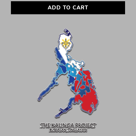
ADD TO CART