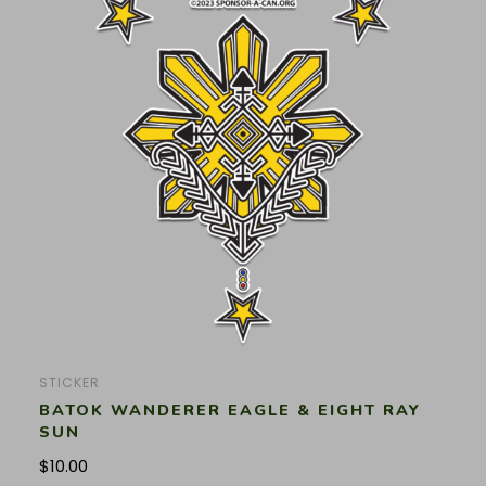
STICKER
BATOK WANDERER EAGLE & EIGHT RAY
SUN
$
10.00