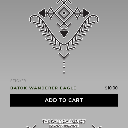
STICKER
$
10.00
BATOK WANDERER EAGLE
ADD TO CART