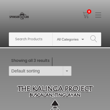
0
Toggle
Mobile
Menu
SEARCH
Showing all 3 results