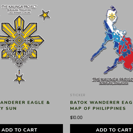
STICKER
ANDERER EAGLE &
BATOK WANDERER EAG
AY SUN
MAP OF PHILIPPINES
$
10.00
ADD TO CART
ADD TO CART