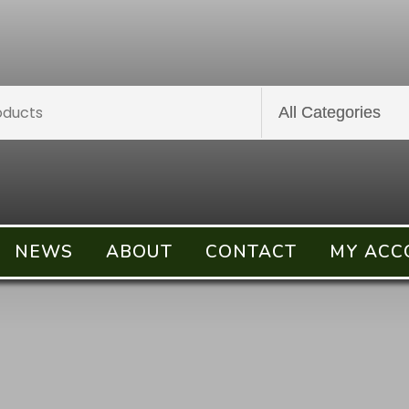
NEWS
ABOUT
CONTACT
MY ACC