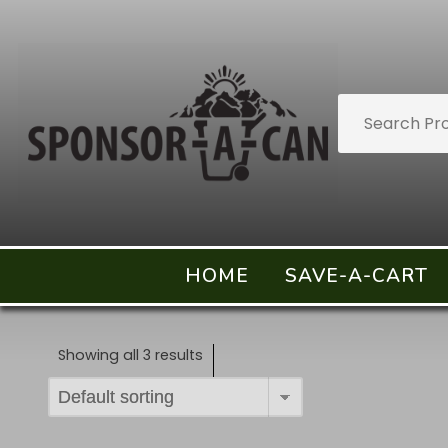
HOME
SAVE-A-CART
Showing all 3 results