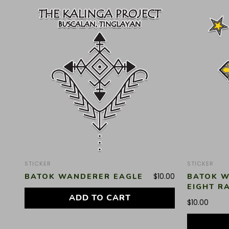
STICKER
STICKER
BATOK WANDERER EAGLE
BATOK W
$
10.00
EIGHT R
ADD TO CART
$
10.00