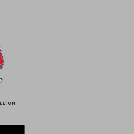
LE ON