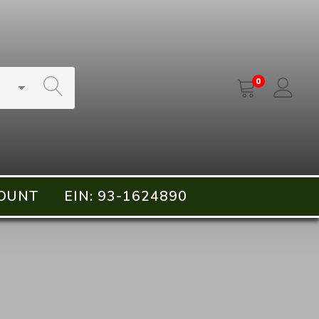
SEARCH
0
OUNT
EIN: 93-1624890