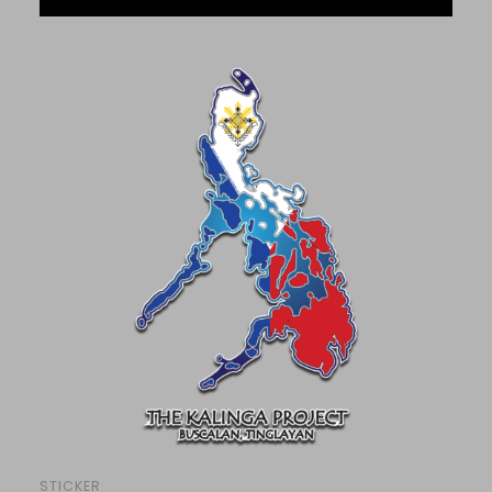
STICKER