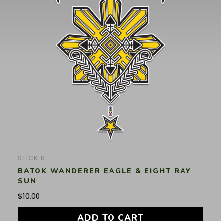
STICKER
BATOK WANDERER EAGLE & EIGHT RAY
SUN
$
10.00
ADD TO CART