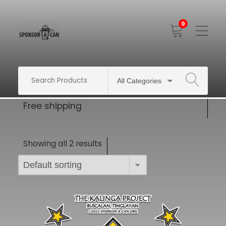
0
Toggle
Mobile
Menu
SEARCH
Free shipping
Showing all 2 results