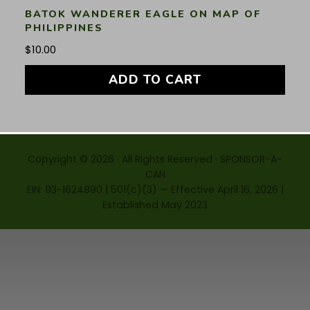
BATOK WANDERER EAGLE ON MAP OF
PHILIPPINES
$
10.00
ADD TO CART
Copyright © 2026 · All Rights Reserved · SPONSOR-A-
CAN
EIN: 93-1624890 | 501(c)(3) — Effective April 16, 2026 |
Established May 2023